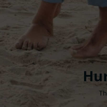
Hu
Th
© 2026 