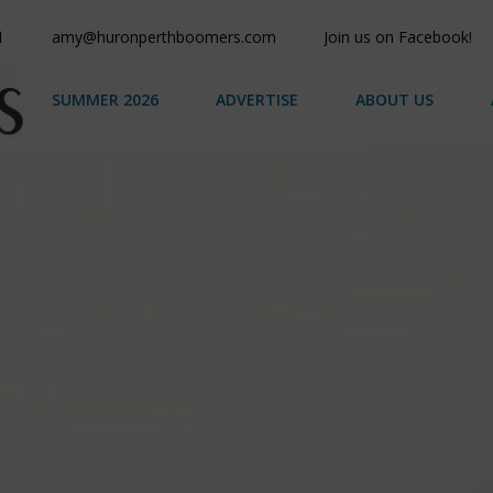
1
amy@huronperthboomers.com
Join us on Facebook!
SUMMER 2026
ADVERTISE
ABOUT US