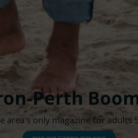
ron-Perth Boom
e area's only magazine for adults 
Huron-Perth Boomers. Created for free using WordPress a
READ OUR SUMMER 2026 ISSUE