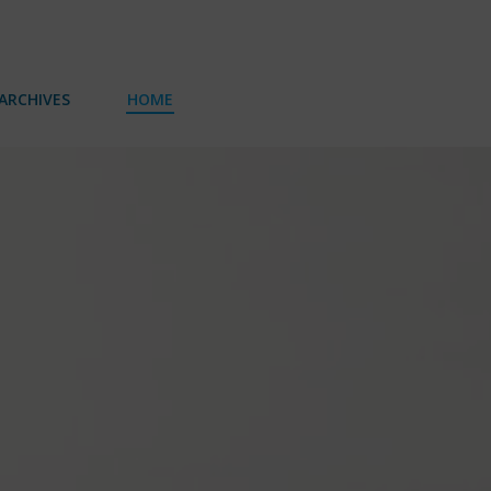
ARCHIVES
HOME