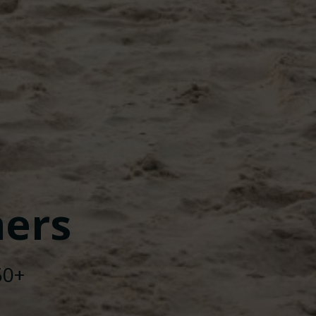
ers
50+
nd
Colibri