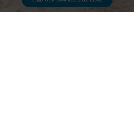
In this issue...