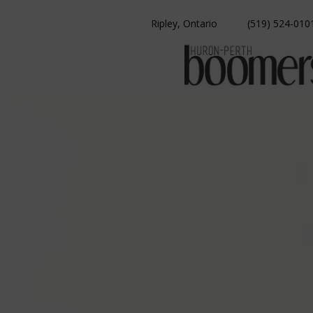
Skip
to
Ripley, Ontario
(519) 524-010
content