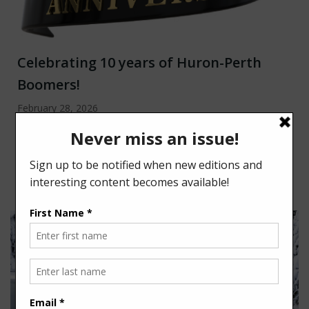
Celebrating 10 years of Huron-Perth
Boomers!
February 28, 2026
Spring has a way of lifting everyone’s spirits in
Huron/Perth. After a long winter, it feels good to
open the […]
Read more