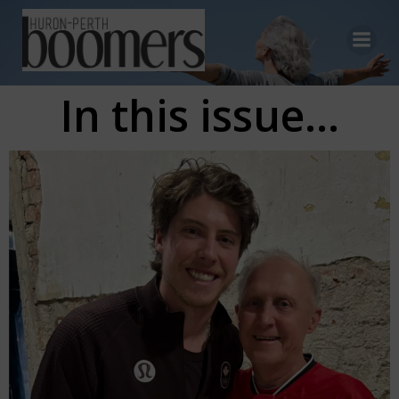
Skip
to
content
In this issue...