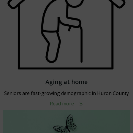
Aging at home
Seniors are fast-growing demographic in Huron County
Read more