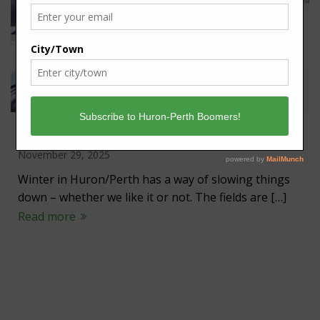
Winter a time to slow down
November 29, 2025
Winter in Huron/Perth has a way of slowing things
down – whether we like it or not. The fields are […]
Read more