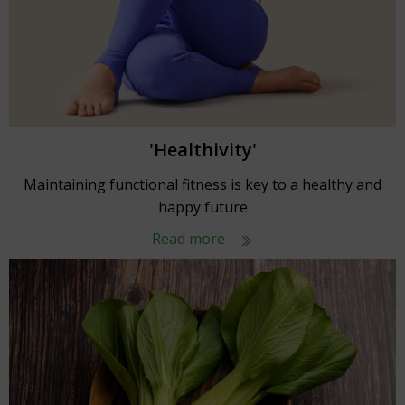
'Healthivity'
Maintaining functional fitness is key to a healthy and
happy future
Read more