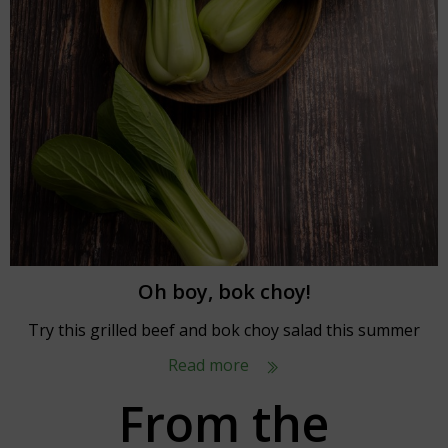
Oh boy, bok choy!
Try this grilled beef and bok choy salad this summer
Read more
From the