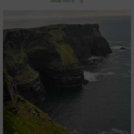
Read more