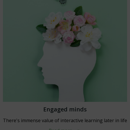
Engaged minds
There's immense value of interactive learning later in life