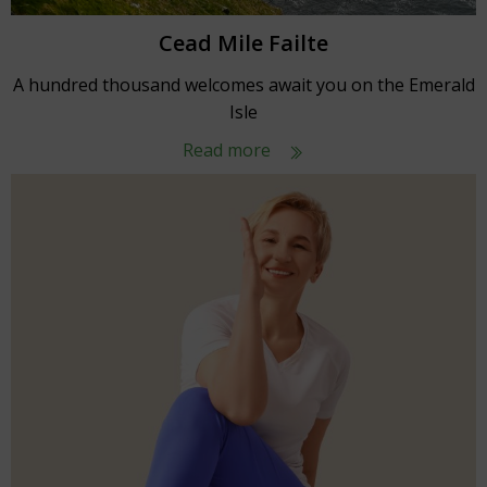
Cead Mile Failte
A hundred thousand welcomes await you on the Emerald
Isle
Read more