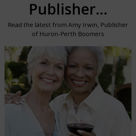
Publisher...
Read the latest from Amy Irwin, Publisher
of Huron-Perth Boomers