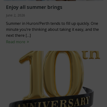
Enjoy all summer brings
June 2, 2026
Summer in Huron/Perth tends to fill up quickly. One
minute you’re thinking about taking it easy, and the
next there […]
Read more