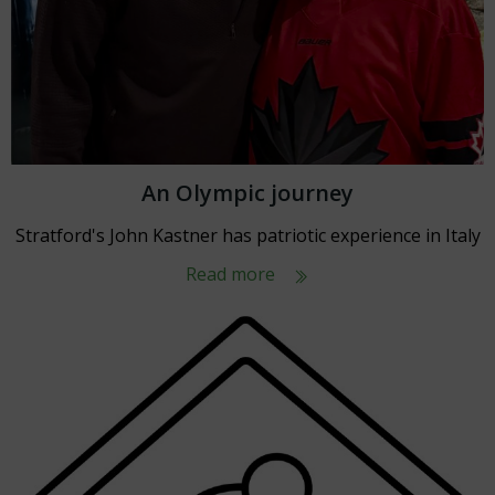
An Olympic journey
Stratford's John Kastner has patriotic experience in Italy
Read more