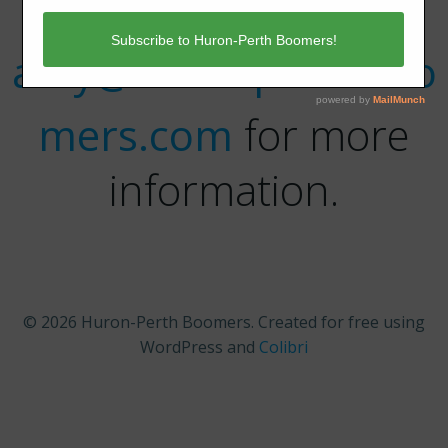
Contact
amy@huronperthboo
mers.com
for more
information.
© 2026 Huron-Perth Boomers. Created for free using
WordPress and
Colibri