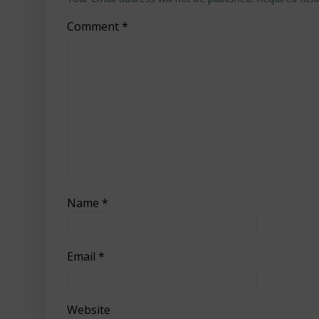
Comment
*
Name
*
Email
*
Website