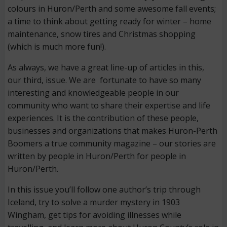
colours in Huron/Perth and some awesome fall events;
a time to think about getting ready for winter – home
maintenance, snow tires and Christmas shopping
(which is much more fun!).
As always, we have a great line-up of articles in this,
our third, issue. We are fortunate to have so many
interesting and knowledgeable people in our
community who want to share their expertise and life
experiences. It is the contribution of these people,
businesses and organizations that makes Huron-Perth
Boomers a true community magazine – our stories are
written by people in Huron/Perth for people in
Huron/Perth.
In this issue you’ll follow one author’s trip through
Iceland, try to solve a murder mystery in 1903
Wingham, get tips for avoiding illnesses while