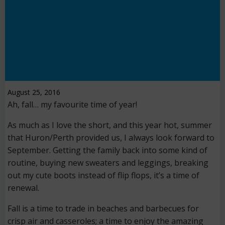
August 25, 2016
Ah, fall… my favourite time of year!
As much as I love the short, and this year hot, summer
that Huron/Perth provided us, I always look forward to
September. Getting the family back into some kind of
routine, buying new sweaters and leggings, breaking
out my cute boots instead of flip flops, it’s a time of
renewal.
Fall is a time to trade in beaches and barbecues for
crisp air and casseroles; a time to enjoy the amazing