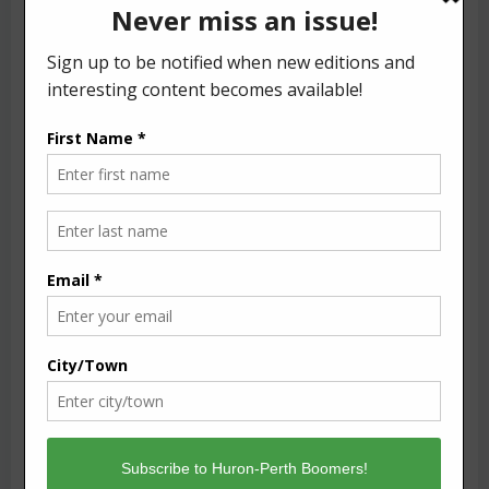
Name
*
Email
*
Website